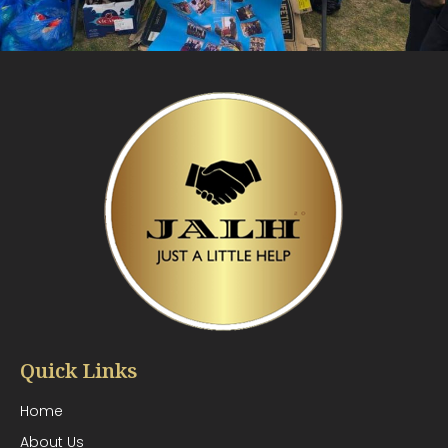
Quick Links
Home
About Us