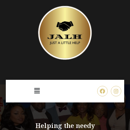
Helping the needy