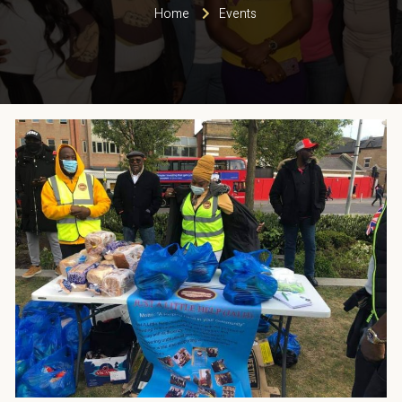
Home
Events