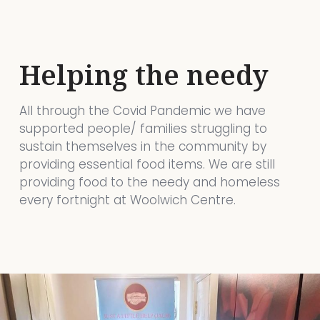
Helping the needy
All through the Covid Pandemic we have
supported people/ families struggling to
sustain themselves in the community by
providing essential food items. We are still
providing food to the needy and homeless
every fortnight at Woolwich Centre.