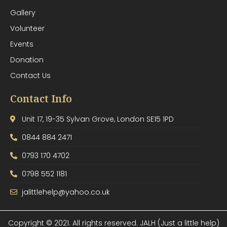
Gallery
Volunteer
Events
Donation
Contact Us
Contact Info
Unit 17, 19-35 Sylvan Grove, London SE15 1PD
0844 884 2471
0793 170 4702
0798 552 1181
jalittlehelp@yahoo.co.uk
Copyright © 2021. All rights reserved. JALH (Just a little help)