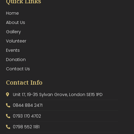
Quick Links
Home
About Us
Gallery
Volunteer
Events
Donation
Contact Us
Contact Info
Unit 17, 19-35 Sylvan Grove, London SE15 1PD
0844 884 2471
0793 170 4702
0798 552 1181