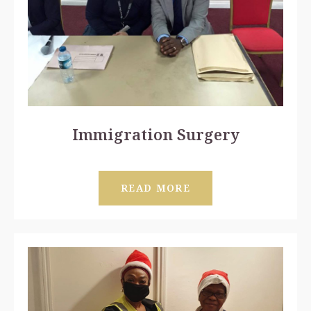
Immigration Surgery
READ MORE