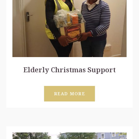
Elderly Christmas Support
READ MORE