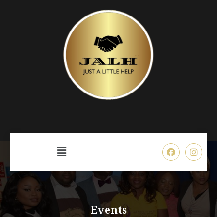
Events