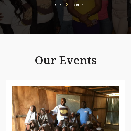
Home
Events
Our Events