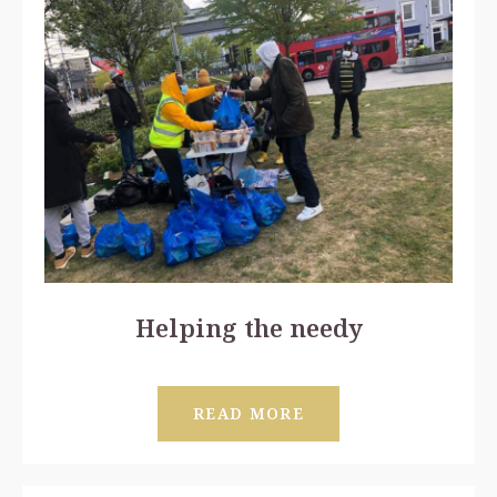
Helping the needy
READ MORE