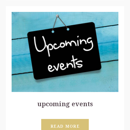
upcoming events
READ MORE