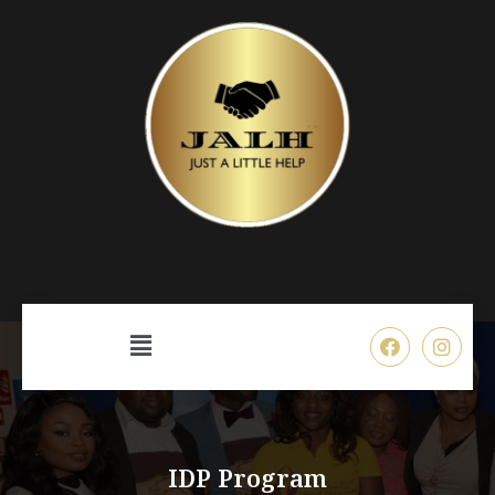
IDP Program