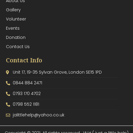
About Us
Gallery
Volunteer
Events
Donation
Contact Us
Contact Info
Unit 17, 19-35 Sylvan Grove, London SE15 1PD
0844 884 2471
0793 170 4702
0798 552 1181
jalittlehelp@yahoo.co.uk