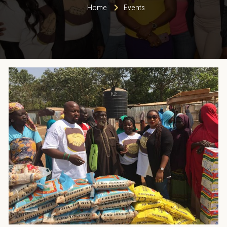
Home
Events