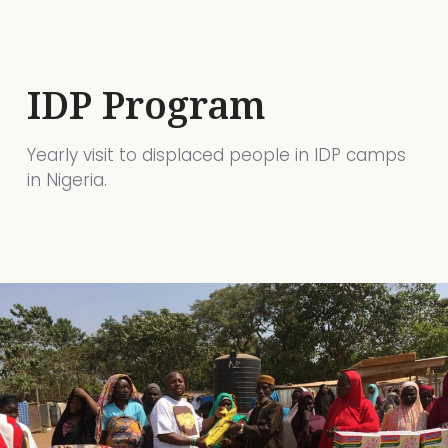
IDP Program
Yearly visit to displaced people in IDP camps
in Nigeria.