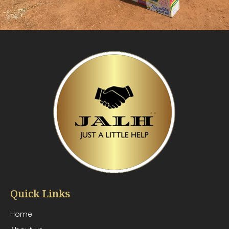
Quick Links
Home